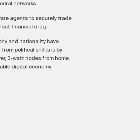
neural networks.
ware agents to securely trade
out financial drag.
hy and nationality have
from political shifts is by
er, 3-watt nodes from home,
able digital economy.