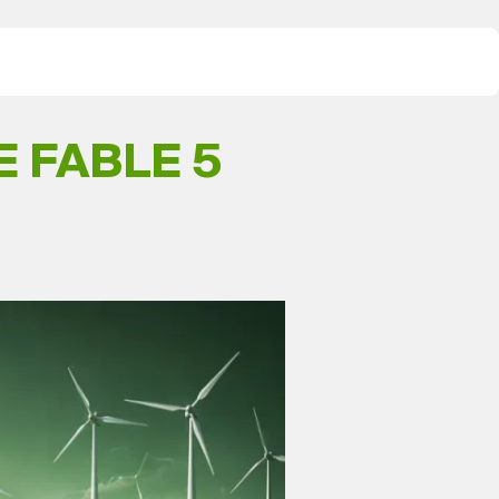
 FABLE 5