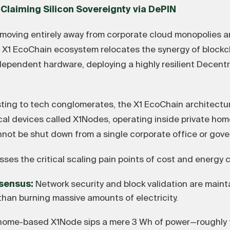
 Claiming Silicon Sovereignty via DePIN
 moving entirely away from corporate cloud monopolies a
e X1 EcoChain ecosystem relocates the synergy of blockc
dependent hardware, deploying a highly resilient Decentr
ting to tech conglomerates, the X1 EcoChain architectu
l devices called X1Nodes, operating inside private homes
ot be shut down from a single corporate office or gove
ses the critical scaling pain points of cost and energy
sensus:
Network security and block validation are main
than burning massive amounts of electricity.
home-based X1Node sips a mere 3 Wh of power—roughly 