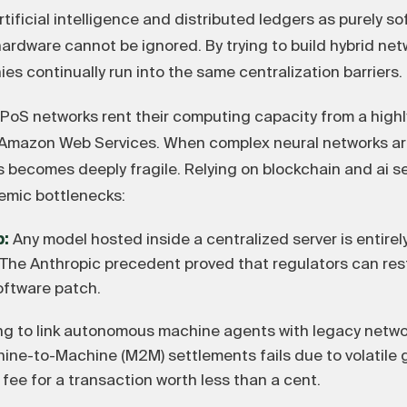
ificial intelligence and distributed ledgers as purely s
 hardware cannot be ignored. By trying to build hybrid ne
s continually run into the same centralization barriers.
 PoS networks rent their computing capacity from a high
y Amazon Web Services. When complex neural networks a
s becomes deeply fragile. Relying on blockchain and ai 
emic bottlenecks:
p:
Any model hosted inside a centralized server is entirel
n. The Anthropic precedent proved that regulators can re
oftware patch.
ng to link autonomous machine agents with legacy networ
hine-to-Machine (M2M) settlements fails due to volatile 
 fee for a transaction worth less than a cent.