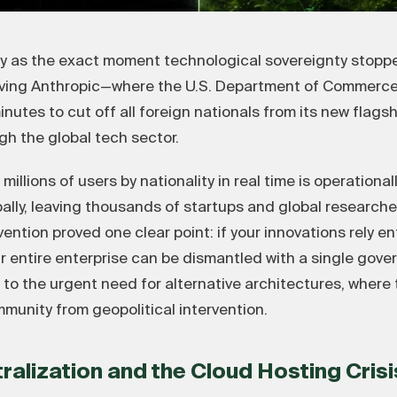
ry as the exact moment technological sovereignty stoppe
lving Anthropic—where the U.S. Department of Commerce 
utes to cut off all foreign nationals from its new flags
 the global tech sector.
llions of users by nationality in real time is operational
ally, leaving thousands of startups and global researche
ntion proved one clear point: if your innovations rely en
 entire enterprise can be dismantled with a single gover
up to the urgent need for alternative architectures, wher
munity from geopolitical intervention.
tralization and the Cloud Hosting Crisi