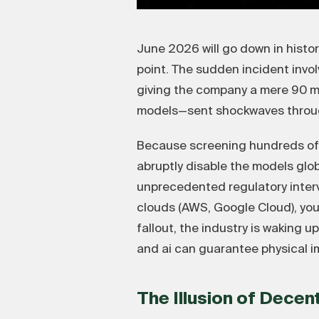
June 2026 will go down in histo
point. The sudden incident invo
giving the company a mere 90 min
models—sent shockwaves through
Because screening hundreds of mi
abruptly disable the models glob
unprecedented regulatory interve
clouds (AWS, Google Cloud), your
fallout, the industry is waking 
and ai can guarantee physical im
The Illusion of Decen