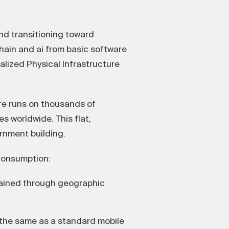
nd transitioning toward
hain and ai from basic software
alized Physical Infrastructure
re runs on thousands of
 worldwide. This flat,
rnment building.
 consumption:
tained through geographic
the same as a standard mobile