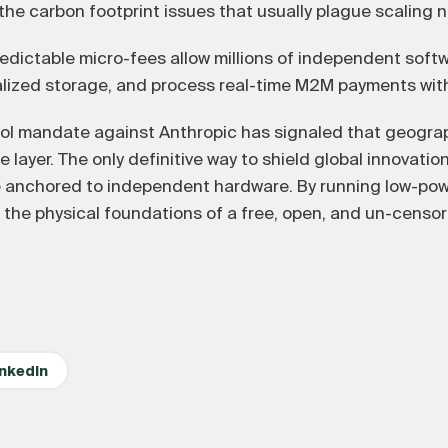
the carbon footprint issues that usually plague scaling 
edictable micro-fees allow millions of independent soft
alized storage, and process real-time M2M payments with
ol mandate against Anthropic has signaled that geograp
 layer. The only definitive way to shield global innovation 
e anchored to independent hardware. By running low-pow
the physical foundations of a free, open, and un-censor
inkedIn