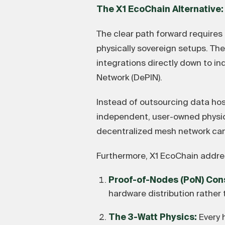
The X1 EcoChain Alternative:
The clear path forward requires
physically sovereign setups. Th
integrations directly down to in
Network (DePIN).
Instead of outsourcing data hos
independent, user-owned physica
decentralized mesh network cann
Furthermore, X1 EcoChain addres
Proof-of-Nodes (PoN) Con
hardware distribution rather 
The 3-Watt Physics:
Every 