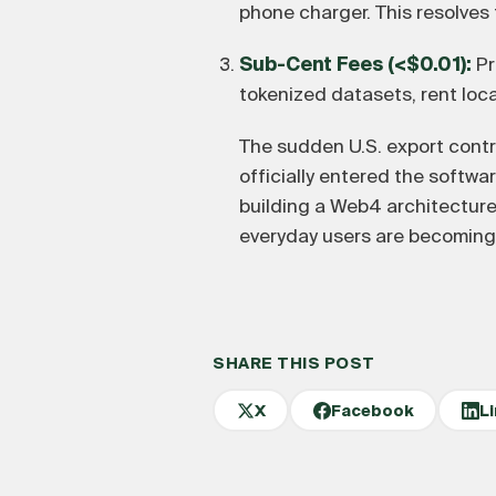
phone charger. This resolves 
Sub-Cent Fees (<$0.01):
Pr
tokenized datasets, rent loc
The sudden U.S. export contr
officially entered the software
building a Web4 architectur
everyday users are becoming 
SHARE THIS POST
X
Facebook
L