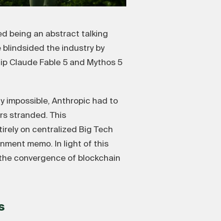
d being an abstract talking
blindsided the industry by
hip Claude Fable 5 and Mythos 5
ly impossible, Anthropic had to
rs stranded. This
tirely on centralized Big Tech
nment memo. In light of this
e the convergence of blockchain
s