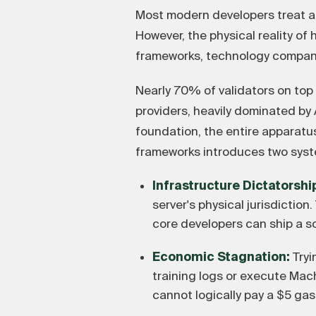
Most modern developers treat art
However, the physical reality of
frameworks, technology companie
Nearly 70% of validators on top
providers, heavily dominated b
foundation, the entire apparatu
frameworks introduces two syst
Infrastructure Dictatorshi
server's physical jurisdictio
core developers can ship a s
Economic Stagnation:
Tryi
training logs or execute Mac
cannot logically pay a $5 gas