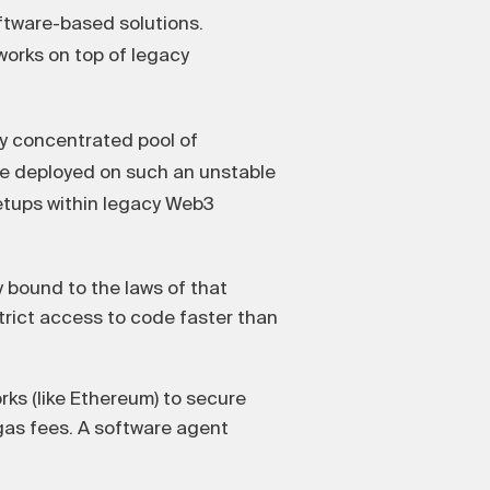
oftware-based solutions.
tworks on top of legacy
ly concentrated pool of
re deployed on such an unstable
setups within legacy Web3
y bound to the laws of that
strict access to code faster than
ks (like Ethereum) to secure
gas fees. A software agent