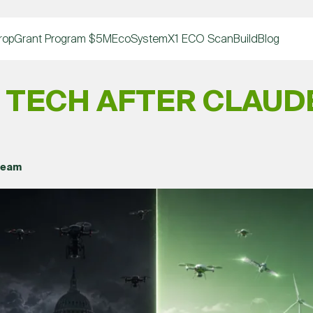
rop
Grant Program $5M
EcoSystem
X1 ECO Scan
Build
Blog
 TECH AFTER CLAUDE
Team