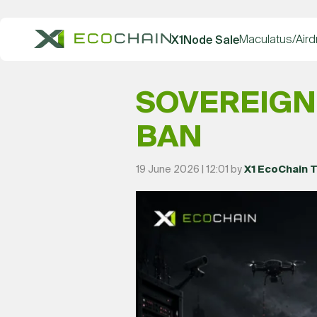
Maculatus/Aird
X1Node Sale
SOVEREIGN
BAN
19 June 2026 | 12:01 by
X1 EcoChain 