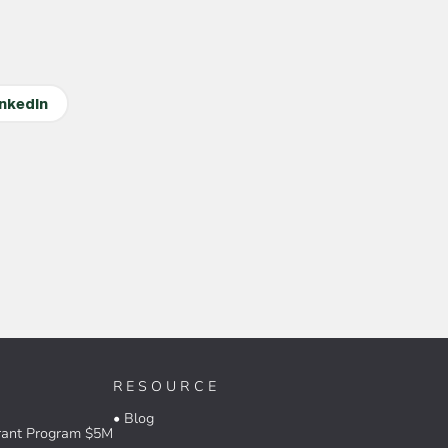
inkedIn
RESOURCE
• Blog
rant Program $5M