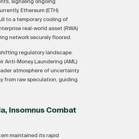
ents, signaling ongoing
urrently, Ethereum (ETH)
ll to a temporary cooling of
nterprise real-world asset (RWA)
ng network securely floored.
shifting regulatory landscape.
eir Anti-Money Laundering (AML)
roader atmosphere of uncertainty
ay from raw speculation, guiding
ada, Insomnus Combat
em maintained its rapid