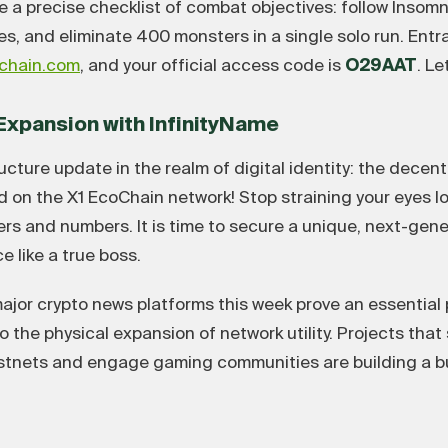
 a precise checklist of combat objectives: follow Insomn
tes, and eliminate 400 monsters in a single solo run. Ent
ochain.com
, and your official access code is
O29AAT
. Le
e Expansion with InfinityName
ucture update in the realm of digital identity: the decen
ved on the X1 EcoChain network! Stop straining your eyes l
rs and numbers. It is time to secure a unique, next-gen
 like a true boss.
jor crypto news platforms this week prove an essential p
 the physical expansion of network utility. Projects that 
estnets and engage gaming communities are building a bu