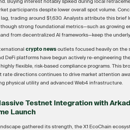
nd. Buying interest notably spiked during local retracem
ket participants despite lower overall spot volume. Conc
, trading around $1,630. Analysts attribute this brief lu
s, though strong foundational metrics—such as growing e
and from decentralized AI frameworks—keep the underlyi
nternational
crypto news
outlets focused heavily on the 
nd DeFi platforms have begun actively re-engineering th
 highly flexible, risk-based compliance programs. This b
t rate directions continues to drive market attention aw
ng physical utility and advanced Web4 infrastructure.
Massive Testnet Integration with Ark
ame Launch
ndscape gathered its strength, the X1 EcoChain ecosyst