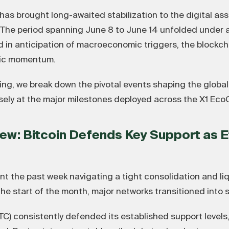
s brought long-awaited stabilization to the digital ass
. The period spanning June 8 to June 14 unfolded under 
ed in anticipation of macroeconomic triggers, the blockch
nic momentum.
ing, we break down the pivotal events shaping the global
osely at the major milestones deployed across the X1 Eco
ew: Bitcoin Defends Key Support as 
nt the past week navigating a tight consolidation and li
 the start of the month, major networks transitioned into 
C) consistently defended its established support levels, 