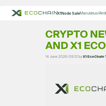
Maculatus/Aird
X1Node Sale
CRYPTO NE
AND X1 EC
14 June 2026 | 09:12 by
X1 EcoChain