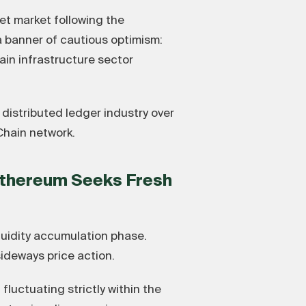
et market following the
a banner of cautious optimism:
ain infrastructure sector
 distributed ledger industry over
Chain network.
Ethereum Seeks Fresh
quidity accumulation phase.
sideways price action.
fluctuating strictly within the