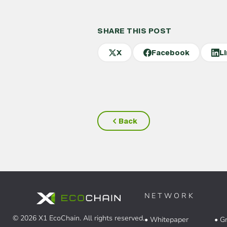
SHARE THIS POST
X
Facebook
L
Back
NETWORK
© 2026 X1 EcoChain. All rights reserved.
• Whitepaper
• G