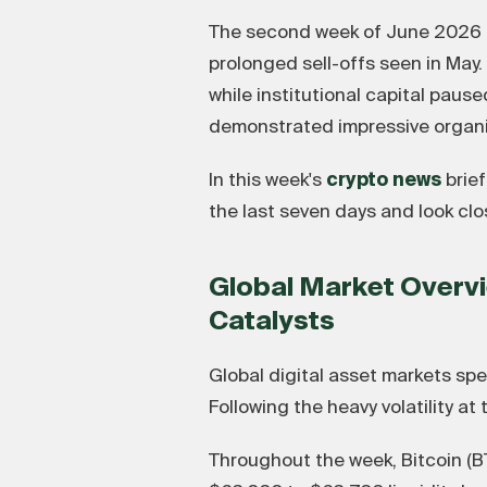
The second week of June 2026 ha
prolonged sell-offs seen in May
while institutional capital paus
demonstrated impressive orga
In this week's
crypto news
brief
the last seven days and look cl
Global Market Overvi
Catalysts
Global digital asset markets spe
Following the heavy volatility at
Throughout the week, Bitcoin (BT