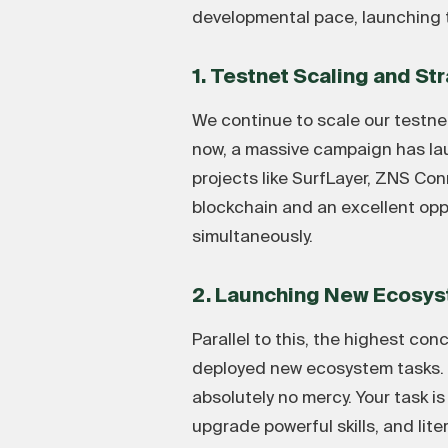
developmental pace, launching 
1. Testnet Scaling and St
We continue to scale our testnet
now, a massive campaign has la
projects like SurfLayer, ZNS C
blockchain and an excellent opp
simultaneously.
2. Launching New Ecosys
Parallel to this, the highest c
deployed new ecosystem tasks. A
absolutely no mercy. Your task 
upgrade powerful skills, and lit