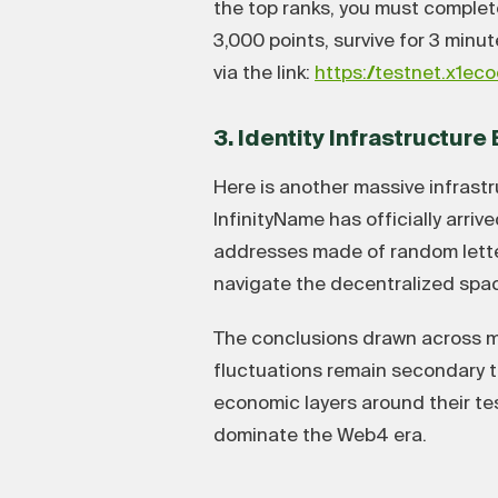
the top ranks, you must complete
3,000 points, survive for 3 minu
via the link:
https://testnet.x1ec
3. Identity Infrastructur
Here is another massive infrastr
InfinityName has officially arri
addresses made of random lette
navigate the decentralized space
The conclusions drawn across ma
fluctuations remain secondary to
economic layers around their t
dominate the Web4 era.