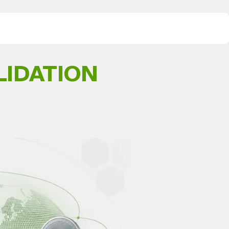
LIDATION