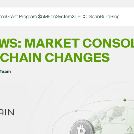
rop
Grant Program $5M
EcoSystem
X1 ECO Scan
Build
Blog
WS: MARKET CONSO
OCHAIN CHANGES
 Team