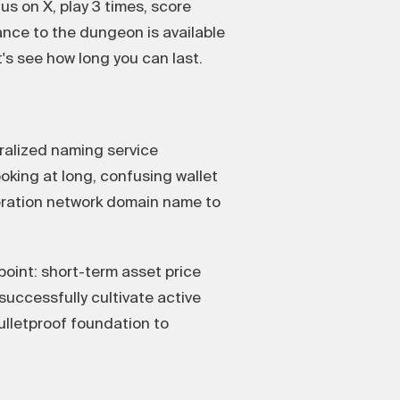
us on X, play 3 times, score
rance to the dungeon is available
t's see how long you can last.
tralized naming service
ooking at long, confusing wallet
eration network domain name to
oint: short-term asset price
successfully cultivate active
lletproof foundation to