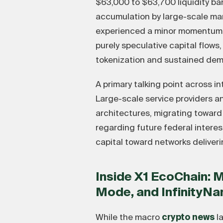
$63,000 to $63,700 liquidity ba
accumulation by large-scale mar
experienced a minor momentum lag
purely speculative capital flow
tokenization and sustained dem
A primary talking point across i
Large-scale service providers a
architectures, migrating toward
regarding future federal interes
capital toward networks deliveri
Inside X1 EcoChain: 
Mode, and InfinityN
While the macro
crypto news
la