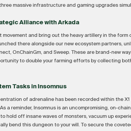
three massive infrastructure and gaming upgrades simul
rategic Alliance with Arkada
 movement and bring out the heavy artillery in the form 
unched there alongside our new ecosystem partners, unl
onnect, OnChainGm, and Sweep. These are brand-new ways
ortunity to double your farming efforts by collecting b
tem Tasks in Insomnus
oncentration of adrenaline has been recorded within the
s a reminder, Insomnus is an uncompromising, on-chain 
is to hold off insane waves of monsters, vacuum up exper
erally bend this dungeon to your will. To secure the cove