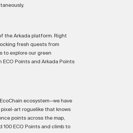
taneously.
of the Arkada platform. Right
ocking fresh quests from
 to explore our green
oth ECO Points and Arkada Points
 X1 EcoChain ecosystem—we have
pixel-art roguelike that knows
ience points across the map,
ted 100 ECO Points and climb to