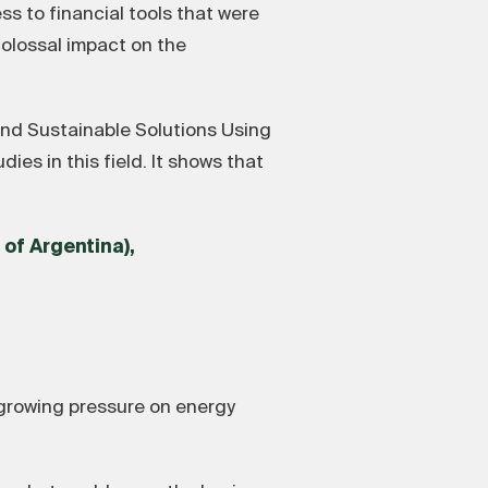
s to financial tools that were
 colossal impact on the
nd Sustainable Solutions Using
s in this field. It shows that
 of Argentina),
 growing pressure on energy