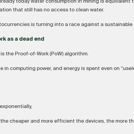
already today water consumption in mining is equivalent 
tion that still has no access to clean water.
tocurrencies is turning into a race against a sustainable 
ork as a dead end
is the Proof-of-Work (PoW) algorithm.
 in computing power, and energy is spent even on “usele
xponentially,
he cheaper and more efficient the devices, the more th