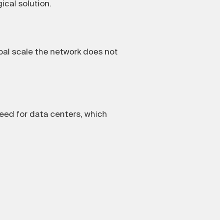
ical solution.
al scale the network does not
eed for data centers, which