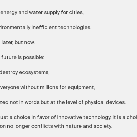
nergy and water supply for cities,
ronmentally inefficient technologies.
later, but now.
future is possible:
destroy ecosystems,
veryone without millions for equipment,
d not in words but at the level of physical devices.
ust a choice in favor of innovative technology. It is a cho
ion no longer conflicts with nature and society.