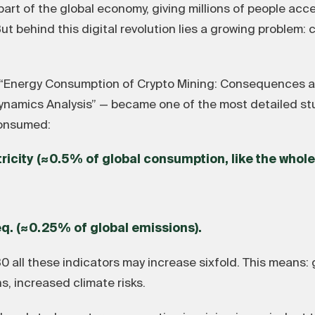
t of the global economy, giving millions of people acces
ut behind this digital revolution lies a growing problem:
“Energy Consumption of Crypto Mining: Consequences a
amics Analysis” — became one of the most detailed studie
consumed:
tricity (≈0.5% of global consumption, like the whole
eq. (≈0.25% of global emissions).
 all these indicators may increase sixfold. This means:
s, increased climate risks.