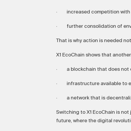
· increased competition with e
· further consolidation of envi
That is why action is needed not 
X1 EcoChain shows that another 
· a blockchain that does not 
· infrastructure available to e
· a network that is decentralize
Switching to X1 EcoChain is not j
future, where the digital revolut