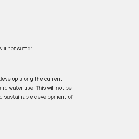
ll not suffer.
 develop along the current
nd water use. This will not be
and sustainable development of