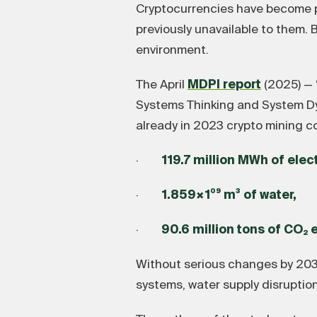
Cryptocurrencies have become par
previously unavailable to them. B
environment.
The April
MDPI report
(2025) — 
Systems Thinking and System Dyn
already in 2023 crypto mining 
·
119.7 million MWh of elec
·
1.859×1⁰⁹ m³ of water,
·
90.6 million tons of CO₂ 
Without serious changes by 2030
systems, water supply disruption