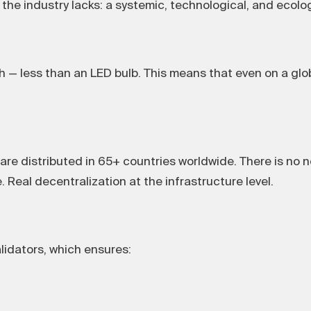
the industry lacks: a systemic, technological, and ecolog
— less than an LED bulb. This means that even on a glob
re distributed in 65+ countries worldwide. There is no n
. Real decentralization at the infrastructure level.
lidators, which ensures: