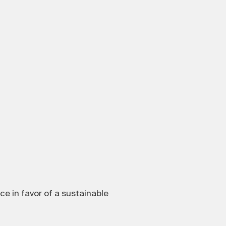
ice in favor of a sustainable