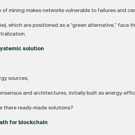
 mining makes networks vulnerable to failures and cent
), which are positioned as a “green alternative,” face t
ralization.
 systemic solution
rgy sources,
ensus and architectures, initially built as energy-effic
re there ready-made solutions?
ath for blockchain