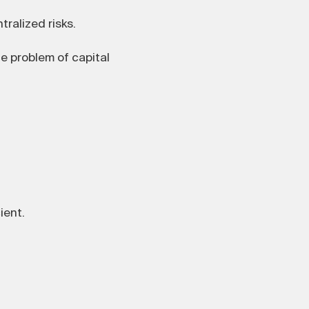
ralized risks.
he problem of capital
ient.