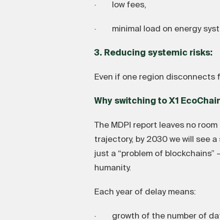
· low fees,
· minimal load on energy sys
3. Reducing systemic risks:
Even if one region disconnects f
Why switching to X1 EcoChai
The MDPI report leaves no room f
trajectory, by 2030 we will see 
just a “problem of blockchains” 
humanity.
Each year of delay means:
· growth of the number of dat