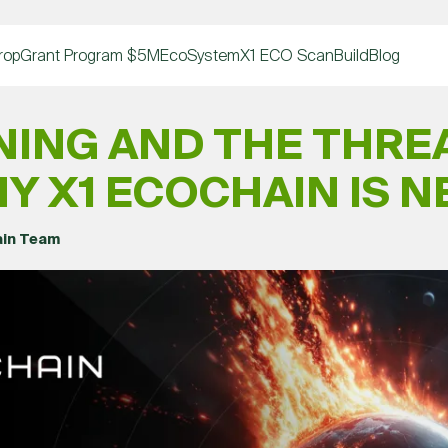
rop
Grant Program $5M
EcoSystem
X1 ECO Scan
Build
Blog
NING AND THE THREA
Y X1 ECOCHAIN IS 
ain Team