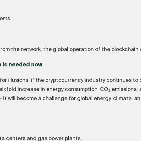
tems.
rom the network, the global operation of the blockchain wi
n is needed now
or illusions: if the cryptocurrency industry continues to
a sixfold increase in energy consumption, CO₂ emissions, a
— it will become a challenge for global energy, climate, 
a centers and gas power plants,