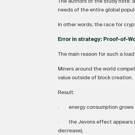
The authors of the study note: 
needs of the entire global popula
In other words, the race for cryp
Error in strategy: Proof-of-W
The main reason for such a load 
Miners around the world compete
value outside of block creation.
Result:
· energy consumption grows e
· the Jevons effect appears (t
decrease),