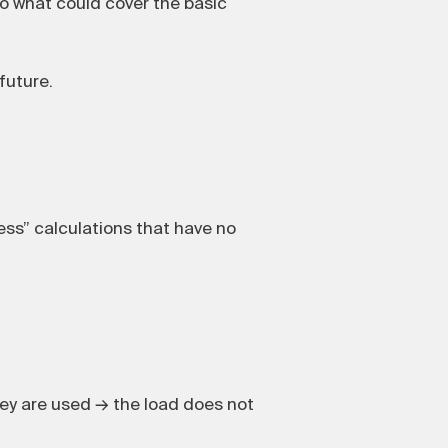
to what could cover the basic
future.
ss” calculations that have no
ey are used → the load does not