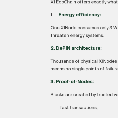
X1 EcoChain offers exactly what 
1.
Energy efficiency:
One X1Node consumes only 3 Wh 
threaten energy systems.
2. DePIN architecture:
Thousands of physical X1Nodes a
means no single points of failure
3. Proof-of-Nodes:
Blocks are created by trusted va
· fast transactions,