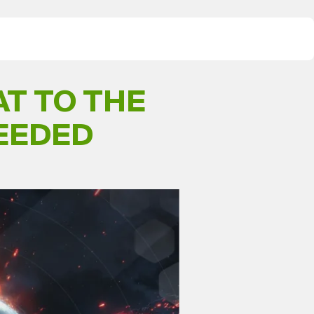
T TO THE
NEEDED