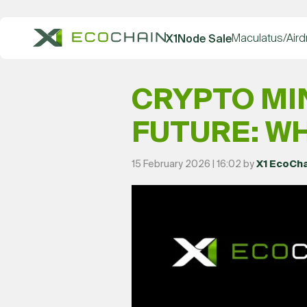
Maculatus/Aird
X1Node Sale
CRYPTO MI
FUTURE: WH
15 February 2026 | 16:02 by
X1 EcoCh