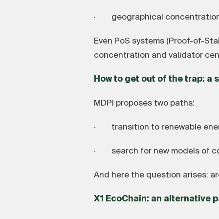
· geographical concentration of
Even PoS systems (Proof-of-Stake
concentration and validator cent
How to get out of the trap: a
MDPI proposes two paths:
· transition to renewable ene
· search for new models of cons
And here the question arises: a
X1 EcoChain: an alternative p